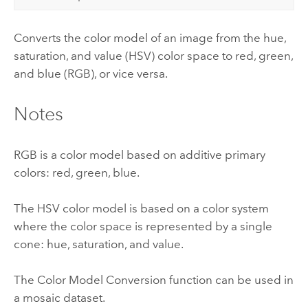
Converts the color model of an image from the hue,
saturation, and value (HSV) color space to red, green,
and blue (RGB), or vice versa.
Notes
RGB is a color model based on additive primary
colors: red, green, blue.
The HSV color model is based on a color system
where the color space is represented by a single
cone: hue, saturation, and value.
The Color Model Conversion function can be used in
a mosaic dataset.