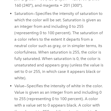
160 (240°), and magenta = 201 (300°).
Saturation—Specifies the intensity of saturation to
which the color will be set. Saturation is given as
an integer from and including 0 to 255
(representing 0 to 100 percent). The saturation of
a color refers to the extent it departs from a
neutral color such as gray, or in simpler terms, its
colorfulness. When saturation is 255, the color is
fully saturated. When saturation is 0, the color is
unsaturated and appears gray (unless the value is
set to 0 or 255, in which case it appears black or
white).
Value—Specifies the intensity of white in the color.
Value is given as an integer from and including 0
to 255 (representing 0 to 100 percent). A color
with a value set to 0 appears black. A color with