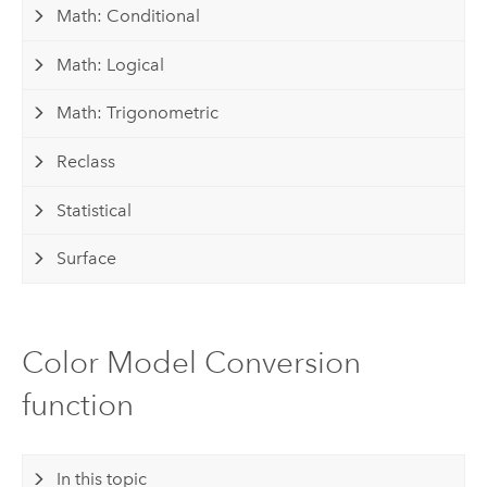
Math: Conditional
Math: Logical
Math: Trigonometric
Reclass
Statistical
Surface
Color Model Conversion
function
In this topic