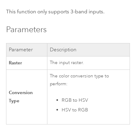
This function only supports 3-band inputs.
Parameters
Parameter
Description
Raster
The input raster.
The color conversion type to
perform:
Conversion
RGB to HSV
Type
HSV to RGB