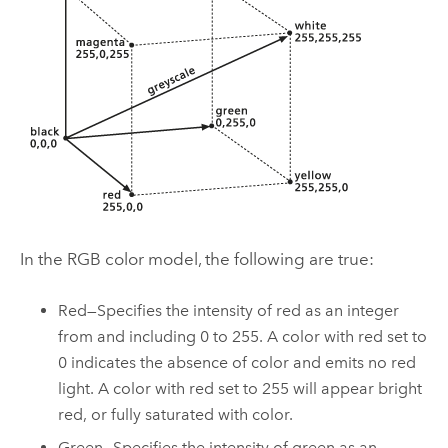
In the RGB color model, the following are true:
Red—Specifies the intensity of red as an integer
from and including 0 to 255. A color with red set to
0 indicates the absence of color and emits no red
light. A color with red set to 255 will appear bright
red, or fully saturated with color.
Green—Specifies the intensity of green as an