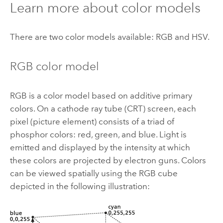
Learn more about color models
There are two color models available: RGB and HSV.
RGB color model
RGB is a color model based on additive primary
colors. On a cathode ray tube (CRT) screen, each
pixel (picture element) consists of a triad of
phosphor colors: red, green, and blue. Light is
emitted and displayed by the intensity at which
these colors are projected by electron guns. Colors
can be viewed spatially using the RGB cube
depicted in the following illustration: