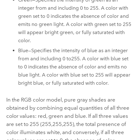
integer from and including 0 to 255. A color with
green set to 0 indicates the absence of color and
emits no green light. A color with green set to 255
will appear bright green, or fully saturated with
color.
Blue—Specifies the intensity of blue as an integer
from and including 0 to255. A color with blue set
to 0 indicates the absence of color and emits no
blue light. A color with blue set to 255 will appear
bright blue, or fully saturated with color.
In the RGB color model, pure gray shades are
obtained by combining equal quantities of all three
color values: red, green and blue. If all three values
are set to 255 (255,255,255), the total presence of
color illuminates white, and conversely, if all three