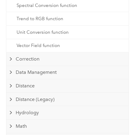
Spectral Conversion function
Trend to RGB function
Unit Conversion function
Vector Field function
Correction
Data Management
Distance
Distance (Legacy)
Hydrology
Math