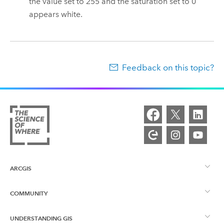
the value set to 255 and the saturation set to 0
appears white.
Feedback on this topic?
ARCGIS
COMMUNITY
ArcGIS Overview
UNDERSTANDING GIS
Esri Community
Mapping