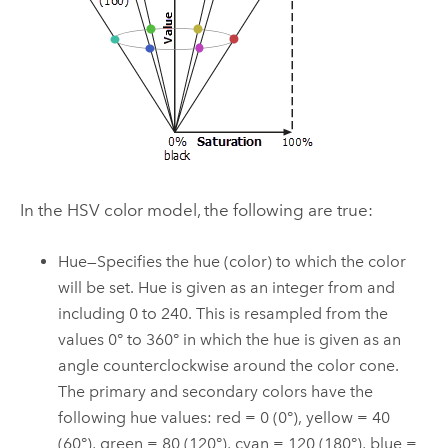
In the HSV color model, the following are true:
Hue—Specifies the hue (color) to which the color
will be set. Hue is given as an integer from and
including 0 to 240. This is resampled from the
values 0° to 360° in which the hue is given as an
angle counterclockwise around the color cone.
The primary and secondary colors have the
following hue values: red = 0 (0°), yellow = 40
(60°), green = 80 (120°), cyan = 120 (180°), blue =