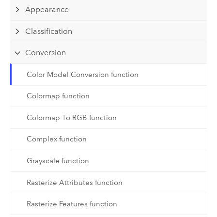
Appearance
Classification
Conversion
Color Model Conversion function
Colormap function
Colormap To RGB function
Complex function
Grayscale function
Rasterize Attributes function
Rasterize Features function