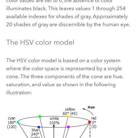
color values are set to 0, the absence of color
illuminates black. This leaves values 1 through 254
available indexes for shades of gray. Approximately
20 shades of gray are discernible by the human eye.
The HSV color model
The HSV color model is based on a color system
where the color space is represented by a single
cone. The three components of the cone are hue,
saturation, and value as shown in the following
illustration: