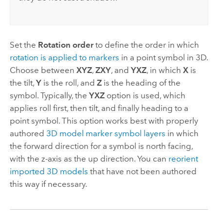
Set the
Rotation order
to define the order in which
rotation is applied to markers
in a point symbol in 3D.
Choose between
XYZ
,
ZXY
, and
YXZ
, in which
X
is
the tilt,
Y
is the roll, and
Z
is the heading of the
symbol. Typically, the
YXZ
option is used, which
applies roll first, then tilt, and finally heading to a
point symbol. This option works best with properly
authored
3D model marker symbol layers
in which
the forward direction for a symbol is north facing,
with the z-axis as the up direction. You can
reorient
imported 3D models
that have not been authored
this way if necessary.