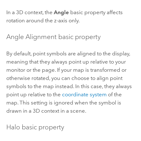
In a 3D context, the
Angle
basic property affects
rotation around the z-axis only.
Angle Alignment basic property
By default, point symbols are aligned to the display,
meaning that they always point up relative to your
monitor or the page. If your map is transformed or
otherwise rotated, you can choose to align point
symbols to the map instead. In this case, they always
point up relative to the
coordinate system
of the
map. This setting is ignored when the symbol is
drawn in a 3D context in a scene.
Halo basic property