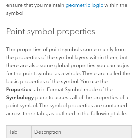
ensure that you maintain
geometric logic
within the
symbol.
Point symbol properties
The properties of point symbols come mainly from
the properties of the symbol layers within them, but
there are also some global properties you can adjust
for the point symbol as a whole. These are called the
basic properties of the symbol. You use the
Properties
tab in Format Symbol mode of the
Symbology
pane to access all of the properties of a
point symbol. The symbol properties are contained
across three tabs, as outlined in the following table:
Tab
Description