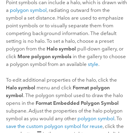
Point symbols can include a halo, which is drawn with
a
polygon symbol
, radiating outward from the
symbol a set distance. Halos are used to emphasize
point symbols or to visually separate them from
competing background information. The default
setting is no halo. To set a halo, choose a preset
polygon from the
Halo symbol
pull-down gallery, or
click
More polygon symbols
in the gallery to choose
a polygon symbol from an available
style
.
To edit additional properties of the halo, click the
Halo symbol
menu and click
Format polygon
symbol
. The polygon symbol used to draw the halo
opens in the
Format Embedded Polygon Symbol
subpane. Adjust the properties of the halo polygon
symbol as you would any other
polygon symbol
. To
save the custom polygon symbol for reuse
, click the