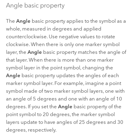
Angle basic property
The
Angle
basic property applies to the symbol as a
whole, measured in degrees and applied
counterclockwise. Use negative values to rotate
clockwise. When there is only one marker symbol
layer, the
Angle
basic property matches the angle of
that layer. When there is more than one marker
symbol layer in the point symbol, changing the
Angle
basic property updates the angles of each
marker symbol layer. For example, imagine a point
symbol made of two marker symbol layers, one with
an angle of 5 degrees and one with an angle of 10
degrees. If you set the
Angle
basic property of the
point symbol to 20 degrees, the marker symbol
layers update to have angles of 25 degrees and 30
degrees, respectively.