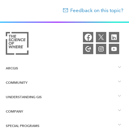
Feedback on this topic?
ARCGIS
COMMUNITY
ArcGIS Overview
UNDERSTANDING GIS
Esri Community
Mapping
COMPANY
What is GIS?
ArcGIS Blog
ArcGIS Pro
SPECIAL PROGRAMS
About Esri
Location Intelligence