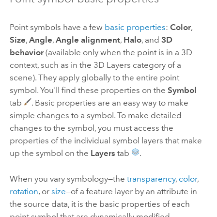
Point symbols have a few
basic properties
:
Color
,
Size
,
Angle
,
Angle alignment
,
Halo
, and
3D
behavior
(available only when the point is in a 3D
context, such as in the 3D Layers category of a
scene). They apply globally to the entire point
symbol. You'll find these properties on the
Symbol
tab
. Basic properties are an easy way to make
simple changes to a symbol. To make detailed
changes to the symbol, you must access the
properties of the individual symbol layers that make
up the symbol on the
Layers
tab
.
When you vary symbology—the
transparency
,
color
,
rotation
, or
size
—of a feature layer by an attribute in
the source data, it is the basic properties of each
point symbol that are dynamically modified.