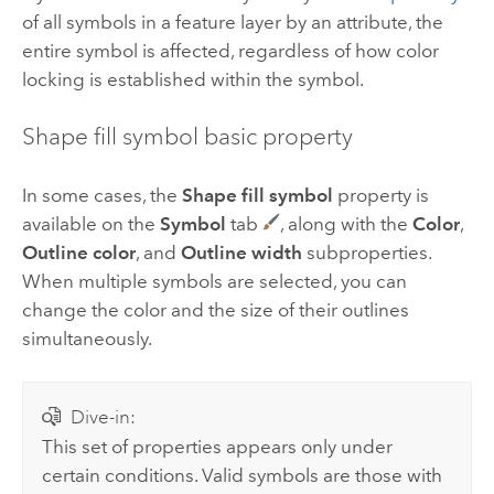
of all symbols in a feature layer by an attribute, the
entire symbol is affected, regardless of how color
locking is established within the symbol.
Shape fill symbol basic property
In some cases, the
Shape fill symbol
property is
available on the
Symbol
tab
, along with the
Color
,
Outline color
, and
Outline width
subproperties.
When multiple symbols are selected, you can
change the color and the size of their outlines
simultaneously.
Dive-in:
This set of properties appears only under
certain conditions. Valid symbols are those with