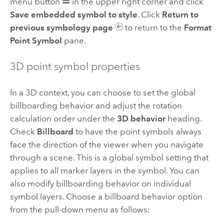
menu button
in the upper right corner and click
Save embedded symbol to style
. Click
Return to
previous symbology page
to return to the
Format
Point Symbol
pane.
3D point symbol properties
In a 3D context, you can choose to set the global
billboarding behavior and adjust the rotation
calculation order under the
3D behavior
heading.
Check
Billboard
to have the point symbols always
face the direction of the viewer when you navigate
through a scene. This is a global symbol setting that
applies to all marker layers in the symbol. You can
also modify billboarding behavior on individual
symbol layers. Choose a billboard behavior option
from the pull-down menu as follows: