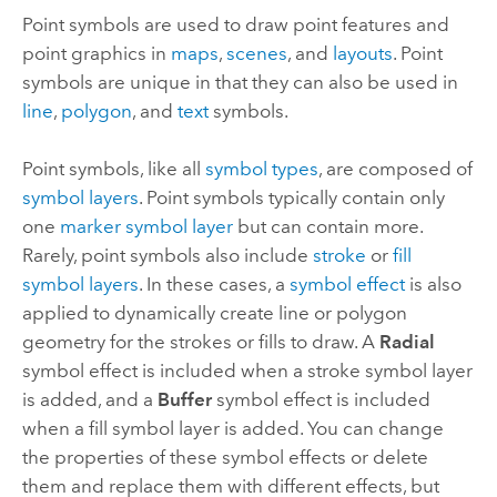
Point symbols are used to draw point features and
point graphics in
maps
,
scenes
, and
layouts
. Point
symbols are unique in that they can also be used in
line
,
polygon
, and
text
symbols.
Point symbols, like all
symbol types
, are composed of
symbol layers
. Point symbols typically contain only
one
marker symbol layer
but can contain more.
Rarely, point symbols also include
stroke
or
fill
symbol layers
. In these cases, a
symbol effect
is also
applied to dynamically create line or polygon
geometry for the strokes or fills to draw. A
Radial
symbol effect is included when a stroke symbol layer
is added, and a
Buffer
symbol effect is included
when a fill symbol layer is added. You can change
the properties of these symbol effects or delete
them and replace them with different effects, but