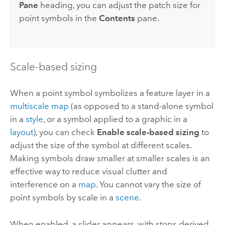
Pane
heading, you can adjust the patch size for
point symbols in the
Contents
pane.
Scale-based sizing
When a point symbol symbolizes a feature layer in a
multiscale map
(as opposed to a stand-alone symbol
in a
style
, or a symbol applied to a graphic in a
layout
), you can check
Enable scale-based sizing
to
adjust the size of the symbol at different scales.
Making symbols draw smaller at smaller scales is an
effective way to reduce visual clutter and
interference on a
map
. You cannot vary the size of
point symbols by scale in a
scene
.
When enabled, a slider appears, with stops derived