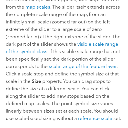
from the
map scales
. The slider itself extends across
the complete scale range of the map, from an
infinitely small scale (zoomed far out) on the left
extreme of the slider to a large scale of zero
(zoomed far in) at the right extreme of the slider. The
dark part of the slider shows the
visible scale range
of the symbol class
. If this visible scale range has not
been specifically set, the dark portion of the slider
corresponds to the
scale range of the feature layer
.
Click a scale stop and define the symbol size at that
scale in the
Size
property. You can drag stops to
define the size at a different scale. You can click
along the slider to add new stops based on the
defined map scales. The point symbol size varies
linearly between sizes set at each scale. You should
use scale-based sizing without a
reference scale
set.