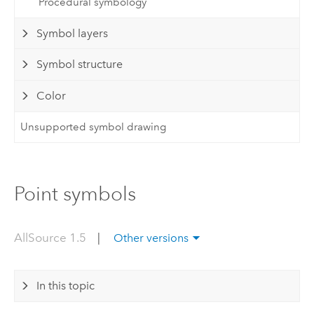
Procedural symbology
Symbol layers
Symbol structure
Color
Unsupported symbol drawing
Point symbols
AllSource 1.5
|
Other versions
In this topic