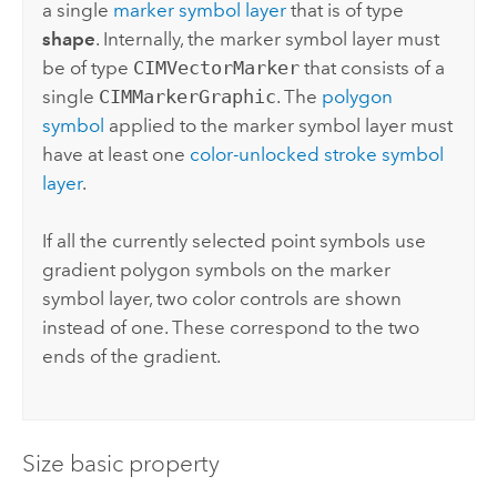
a single
marker symbol layer
that is of type
shape
. Internally, the marker symbol layer must
be of type
CIMVectorMarker
that consists of a
single
CIMMarkerGraphic
. The
polygon
symbol
applied to the marker symbol layer must
have at least one
color-unlocked
stroke symbol
layer
.
If all the currently selected point symbols use
gradient polygon symbols on the marker
symbol layer, two color controls are shown
instead of one. These correspond to the two
ends of the gradient.
Size basic property