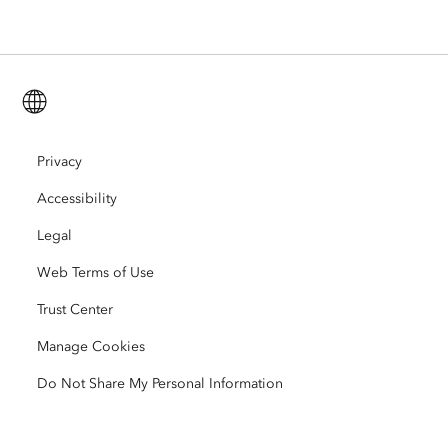
Industry Blog
ArcGIS Enterprise
ArcGIS for Personal Use
Contact Us
Training
User Research and Testing
ArcGIS Online
ArcGIS for Student Use
English (Global)
Careers
ArcUser
Esri Young Professionals Network
Developer Technology
Conservation
Open Vision
Privacy
ArcNews
Events
ArcGIS Location Platform
Accessibility
Disaster Response
Partners
ArcWatch
AI Assistant (Beta)
Esri Store
Legal
Education
Web Terms of Use
Code of Business Conduct
Esri Press
ArcGIS Architecture Center
Trust Center
Nonprofit
Environmental & Sustainability Initiatives
Esri Videos
Manage Cookies
Racial Equity
Do Not Share My Personal Information
Sitemap
GIS Dictionary