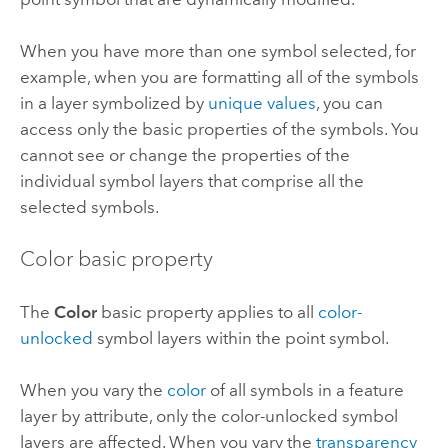
When you have more than one symbol selected, for
example, when you are formatting all of the symbols
in a layer symbolized by
unique values
, you can
access only the basic properties of the symbols. You
cannot see or change the properties of the
individual symbol layers that comprise all the
selected symbols.
Color basic property
The
Color
basic property applies to all
color-
unlocked
symbol layers within the point symbol.
When you vary the
color
of all symbols in a feature
layer by attribute, only the color-unlocked symbol
layers are affected. When you vary the
transparency