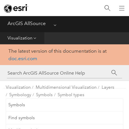
Projects
ArcGIS AllSource
Menu
Visualization
Visualization
Data
The latest version of this documentation is at
doc.esri.com
Analysis
Production
Visualization
Multidimensional Visualization
Layers
Customization
Symbology
Symbols
Symbol types
Symbols
Reference
Find symbols