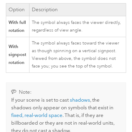
Option
Description
With full
The symbol always faces the viewer directly,
rotation
regardless of view angle.
The symbol always faces toward the viewer
With
as though spinning on a vertical signpost.
signpost
Viewed from above, the symbol does not
rotation
face you; you see the top of the symbol.
Note:
If your scene is set to cast
shadows
, the
shadows only appear on symbols that exist in
fixed, real-world space
. That is, if they are
billboarded or they are not in real-world units,
they do not cast a shadow.