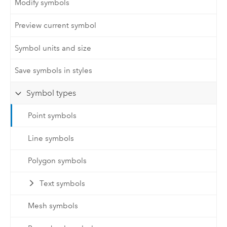
Modify symbols
Preview current symbol
Symbol units and size
Save symbols in styles
Symbol types
Point symbols
Line symbols
Polygon symbols
Text symbols
Mesh symbols