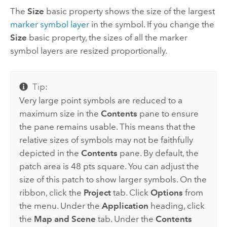
The
Size
basic property shows the size of the largest
marker symbol layer
in the symbol. If you change the
Size
basic property, the sizes of all the marker
symbol layers are resized proportionally.
Tip:
Very large point symbols are reduced to a
maximum size in the
Contents
pane to ensure
the pane remains usable. This means that the
relative sizes of symbols may not be faithfully
depicted in the
Contents
pane. By default, the
patch area is 48 pts square. You can adjust the
size of this patch to show larger symbols. On the
ribbon, click the
Project
tab. Click
Options
from
the menu. Under the
Application
heading, click
the
Map and Scene
tab. Under the
Contents