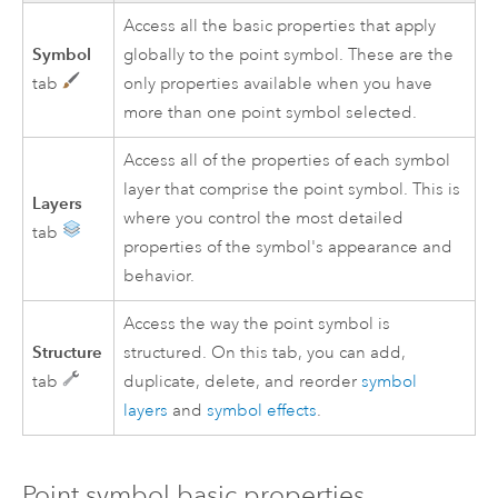
Access all the basic properties that apply
Symbol
globally to the point symbol. These are the
tab
only properties available when you have
more than one point symbol selected.
Access all of the properties of each symbol
layer that comprise the point symbol. This is
Layers
where you control the most detailed
tab
properties of the symbol's appearance and
behavior.
Access the way the point symbol is
Structure
structured. On this tab, you can add,
tab
duplicate, delete, and reorder
symbol
layers
and
symbol effects
.
Point symbol basic properties