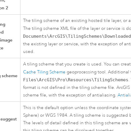
on 2
The tiling scheme of an existing hosted tile layer, or 
ing
The tiling scheme XML file of the layer or service is
ed
Documents\ArcGIS\TilingSchemes\Downloaded
image
the existing layer or service, with the exception of ant
ce
used.
A tiling scheme that you create is used. You can crea
Cache Tiling Scheme
geoprocessing tool. Additional 
ng scheme
Files\ArcGIS\Pro\Resources\TilingSchemes
.
format is not defined in the tiling scheme file.
ArcGIS
scheme file, with the exception of antialiasing.
Antial
This is the default option unless the coordinate sys
Sphere) or WGS 1984. A tiling scheme is suggested 
-suggest
The levels of detail defined in this tiling scheme are
this tiling scheme can be displayed together.