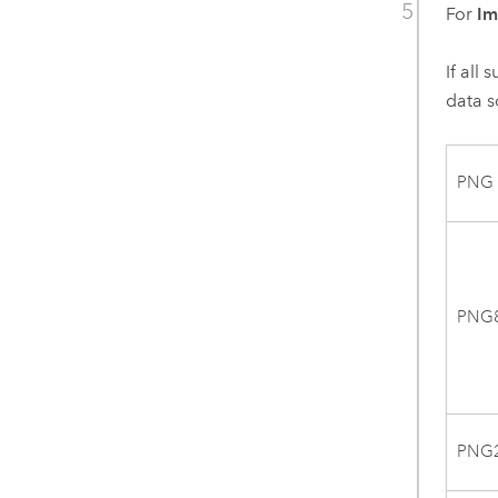
For
Im
If all
data s
PNG
PNG
PNG