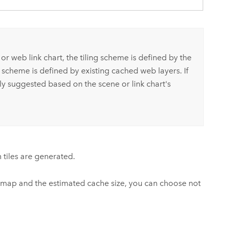
r web link chart, the tiling scheme is defined by the
 scheme is defined by existing cached web layers. If
lly suggested based on the scene or link chart's
h tiles are generated.
 map and the estimated cache size, you can choose not