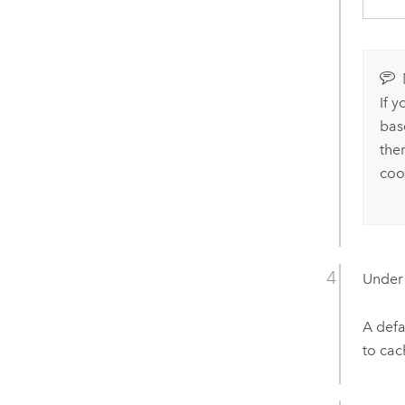
If 
bas
the
coo
Unde
A defa
to cac