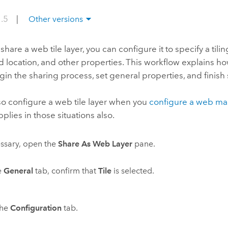
1.5
|
Other versions
share a web tile layer, you can configure it to specify a tili
location, and other properties. This workflow explains how
egin the sharing process, set general properties, and finish
so configure a web tile layer when you
configure a web m
pplies in those situations also.
essary, open the
Share As Web Layer
pane.
e
General
tab, confirm that
Tile
is selected.
the
Configuration
tab.