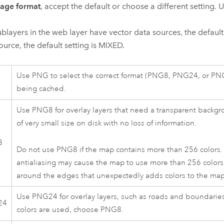
age format
, accept the default or choose a different setting. 
 sublayers in the web layer have vector data sources, the defaul
ource, the default setting is MIXED.
Use PNG to select the correct format (PNG8, PNG24, or PNG3
being cached.
Use PNG8 for overlay layers that need a transparent backgr
of very small size on disk with no loss of information.
8
Do not use PNG8 if the map contains more than 256 colors. Im
antialiasing may cause the map to use more than 256 colors
around the edges that unexpectedly adds colors to the map
Use PNG24 for overlay layers, such as roads and boundaries,
24
colors are used, choose PNG8.