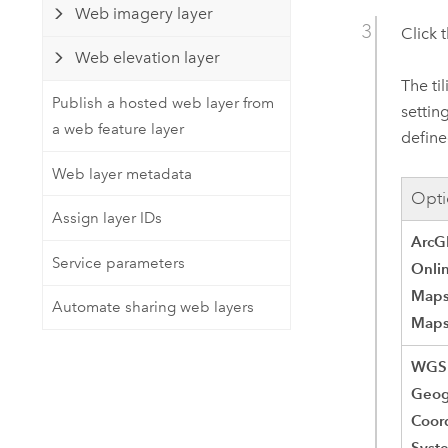
Web imagery layer
Click 
Web elevation layer
The ti
Publish a hosted web layer from
settin
a web feature layer
define
Web layer metadata
Opti
Assign layer IDs
ArcG
Service parameters
Onli
Maps
Automate sharing web layers
Map
WGS
Geog
Coor
Syst