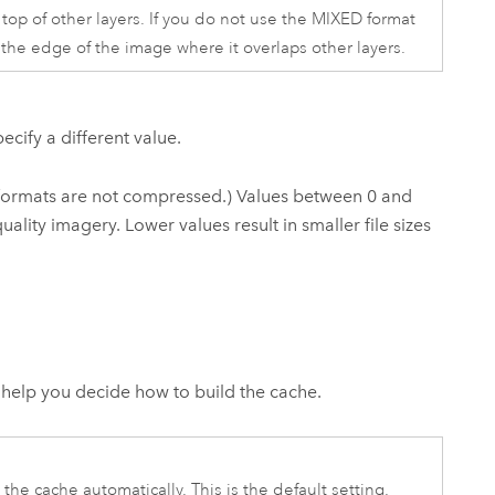
 top of other layers. If you do not use the MIXED format
d the edge of the image where it overlaps other layers.
ecify a different value.
 formats are not compressed.) Values between 0 and
uality imagery. Lower values result in smaller file sizes
help you decide how to build the cache.
the cache automatically. This is the default setting.