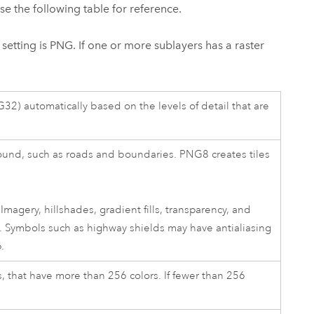
Use the following table for reference.
t setting is PNG. If one or more sublayers has a raster
2) automatically based on the levels of detail that are
ound, such as roads and boundaries. PNG8 creates tiles
agery, hillshades, gradient fills, transparency, and
. Symbols such as highway shields may have antialiasing
.
 that have more than 256 colors. If fewer than 256