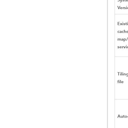
Versi
Exist
cach
map/
servi
Tili
file
Auto