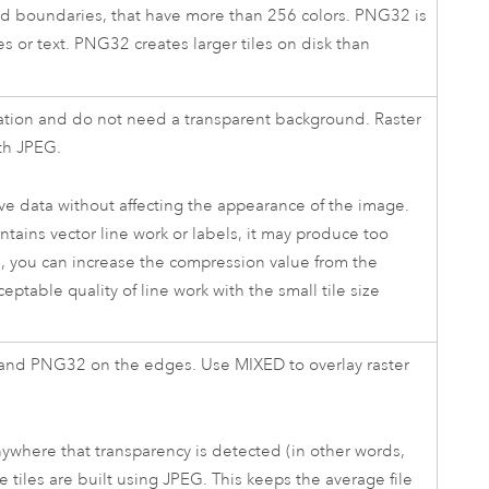
and boundaries, that have more than 256 colors. PNG32 is
es or text. PNG32 creates larger tiles on disk than
riation and do not need a transparent background. Raster
th JPEG.
ove data without affecting the appearance of the image.
ontains vector line work or labels, it may produce too
se, you can increase the compression value from the
ptable quality of line work with the small tile size
 and PNG32 on the edges. Use MIXED to overlay raster
where that transparency is detected (in other words,
 tiles are built using JPEG. This keeps the average file