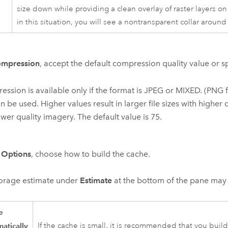
size down while providing a clean overlay of raster layers on
in this situation, you will see a nontransparent collar aroun
mpression
, accept the default compression quality value or sp
ssion is available only if the format is JPEG or MIXED. (PNG
n be used. Higher values result in larger file sizes with higher q
ower quality imagery. The default value is 75.
r
Options
, choose how to build the cache.
torage estimate under
Estimate
at the bottom of the pane may 
e
atically
If the cache is small, it is recommended that you build 