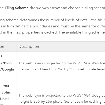
the
Tiling Scheme
drop-down arrow and choose a tiling scheme
ling scheme determines the number of levels of detail, the tile 
gs in turn define tile boundaries and must be the same for dif
d in the map properties is cached. The available tiling scheme
on
Description
IS
ne/Bing
The web layer is projected to the WGS 1984 Web Merc
/Google
tile width and height is 256 by 256 pixels. Scale leve
s
 1984
raphic
The web layer is projected to the WGS 1984 Geograph
dinate
height is 256 by 256 pixels. Scale levels for caching 
em,