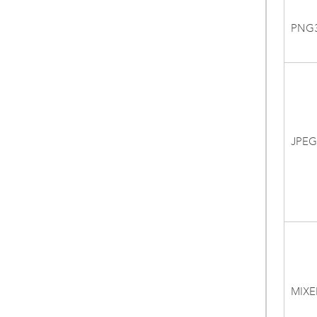
PNG
JPEG
MIXE