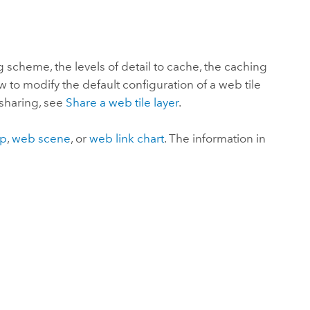
Explore ArcGIS Enterprise
Read the story
ng scheme, the levels of detail to cache, the caching
 to modify the default configuration of a web tile
 sharing, see
Share a web tile layer
.
ap
,
web scene
, or
web link chart
. The information in