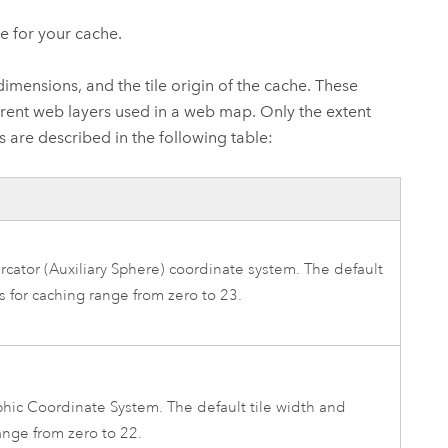
 for your cache.
dimensions, and the tile origin of the cache. These
ferent web layers used in a web map. Only the extent
s are described in the following table:
ator (Auxiliary Sphere) coordinate system. The default
ls for caching range from zero to 23.
ic Coordinate System. The default tile width and
range from zero to 22.