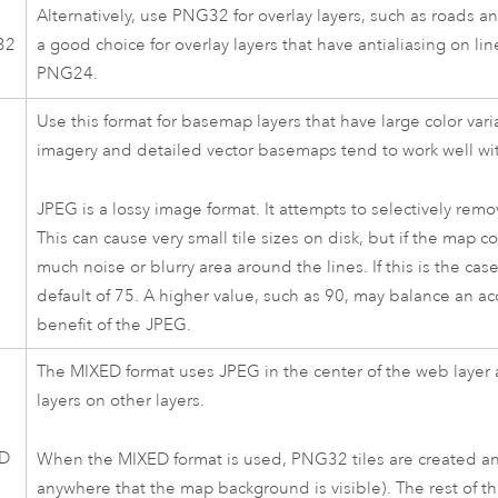
Alternatively, use PNG32 for overlay layers, such as roads 
32
a good choice for overlay layers that have antialiasing on lin
PNG24.
Use this format for basemap layers that have large color va
imagery and detailed vector basemaps tend to work well wi
JPEG is a lossy image format. It attempts to selectively rem
This can cause very small tile sizes on disk, but if the map c
much noise or blurry area around the lines. If this is the ca
default of 75. A higher value, such as 90, may balance an acce
benefit of the JPEG.
The MIXED format uses JPEG in the center of the web layer
layers on other layers.
D
When the MIXED format is used, PNG32 tiles are created any
anywhere that the map background is visible). The rest of the