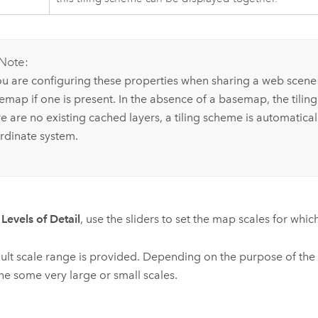
Note:
you are configuring these properties when sharing a web scene o
emap if one is present. In the absence of a basemap, the tiling
re are no existing cached layers, a tiling scheme is automatica
rdinate system.
r
Levels of Detail
, use the sliders to set the map scales for whic
ult scale range is provided. Depending on the purpose of the
he some very large or small scales.