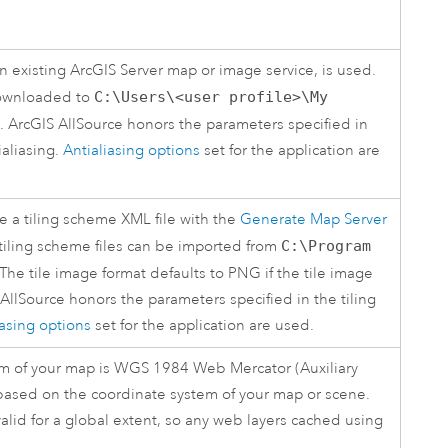
an existing
ArcGIS Server
map or image service, is used.
 downloaded to
C:\Users\<user profile>\My
.
ArcGIS AllSource
honors the parameters specified in
ialiasing.
Antialiasing options
set for the application are
te a tiling scheme XML file with the
Generate Map Server
tiling scheme files can be imported from
C:\Program
 The tile image format defaults to PNG if the tile image
 AllSource
honors the parameters specified in the tiling
iasing options
set for the application are used.
tem of your map is WGS 1984 Web Mercator (Auxiliary
based on the coordinate system of your map or scene.
 valid for a global extent, so any web layers cached using