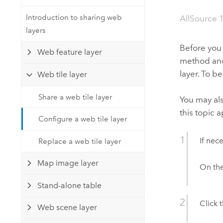
Developer Technology
Natural Resources
Build mapping & spatial analysis
Introduction to sharing web
AllSource 
applications
layers
All industries
Before you 
Web feature layer
method and 
All products
layer. To b
Web tile layer
Share a web tile layer
You may al
this topic a
Configure a web tile layer
If nec
Replace a web tile layer
Map image layer
On th
Stand-alone table
Click 
Web scene layer