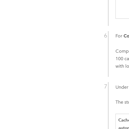
For
Co
Compre
100 ca
with l
Unde
The s
Cach
autom