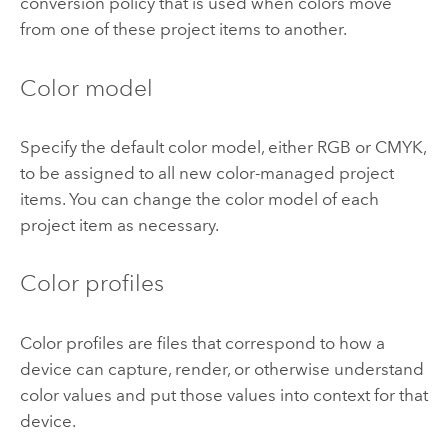
conversion policy that is used when colors move
from one of these project items to another.
Color model
Specify the default color model, either RGB or CMYK,
to be assigned to all new color-managed project
items. You can change the color model of each
project item as necessary.
Color profiles
Color profiles are files that correspond to how a
device can capture, render, or otherwise understand
color values and put those values into context for that
device.