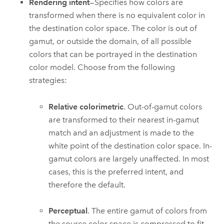
Rendering intent
—Specifies how colors are
transformed when there is no equivalent color in
the destination color space. The color is out of
gamut, or outside the domain, of all possible
colors that can be portrayed in the destination
color model. Choose from the following
strategies:
Relative colorimetric
. Out-of-gamut colors
are transformed to their nearest in-gamut
match and an adjustment is made to the
white point of the destination color space. In-
gamut colors are largely unaffected. In most
cases, this is the preferred intent, and
therefore the default.
Perceptual
. The entire gamut of colors from
the source color space is compressed to fit