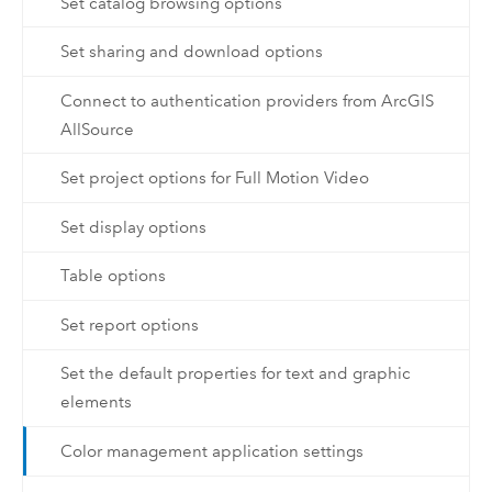
Set catalog browsing options
Set sharing and download options
Connect to authentication providers from ArcGIS
AllSource
Set project options for Full Motion Video
Set display options
Table options
Set report options
Set the default properties for text and graphic
elements
Color management application settings