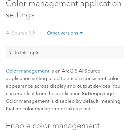
Color management application
settings
AllSource 1.5
|
Other versions
In this topic
Color management
is an
ArcGIS AllSource
application setting used to ensure consistent color
appearance across display and output devices. You
can enable it from the application
Settings
page.
Color management is disabled by default, meaning
that no color management takes place.
Enable color management