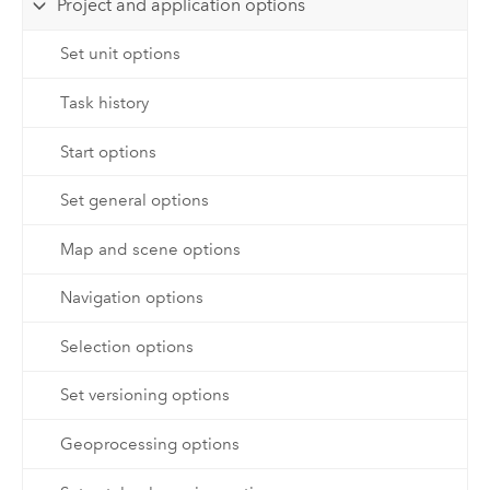
Project and application options
Set unit options
Task history
Start options
Set general options
Map and scene options
Navigation options
Selection options
Set versioning options
Geoprocessing options