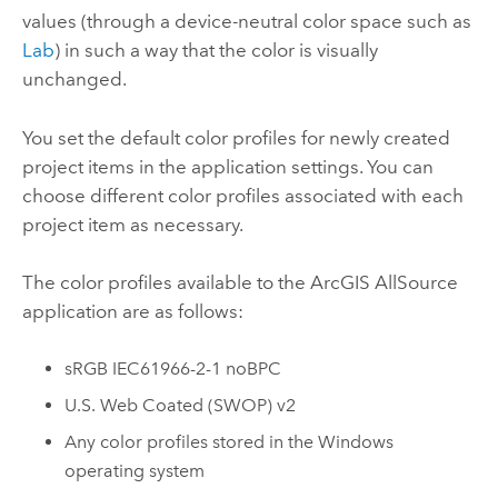
values (through a device-neutral color space such as
Lab
) in such a way that the color is visually
unchanged.
You set the default color profiles for newly created
project items in the application settings. You can
choose different color profiles associated with each
project item as necessary.
The color profiles available to the
ArcGIS AllSource
application are as follows:
sRGB IEC61966-2-1 noBPC
U.S. Web Coated (SWOP) v2
Any color profiles stored in the Windows
operating system