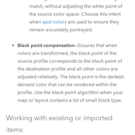
match, without adjusting the white point of
the source color space. Choose this intent
when
spot colors
are used to ensure they
remain accurately portrayed.
Black point compensation
—Ensures that when
colors are transformed, the black point of the
source profile corresponds to the black point of
the destination profile and all other colors are
adjusted relatively. The black point is the darkest,
densest color that can be rendered within the
profile. Use the black point algorithm when your
map or layout contains a lot of small black type.
Working with existing or imported
items