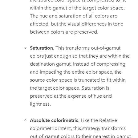
within the gamut of the target color space.
The hue and saturation of all colors are
affected, but the visual differences in tone
between colors are preserved.
Saturation
. This transforms out-of-gamut
colors just enough so that they are within the
destination gamut. Instead of compressing
and impacting the entire color space, the
source color space is truncated to fit within
the target color space. Saturation is
preserved at the expense of hue and
lightness.
Absolute colorimetric
. Like the Relative
colorimetric intent, this strategy transforms
out-of-gamut colors to their nearest in-gamut