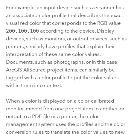
For example, an input device such as a scanner has
an associated color profile that describes the exact
visual red color that corresponds to the RGB value
200,100,100
according to the device. Display
devices, such as monitors, or output devices, such as
printers, similarly have profiles that explain their
interpretation of these same color values.
Documents, such as photographs, or in this case,
ArcGIS AllSource
project items, can similarly be
tagged with a color profile to put the color values
within them into context.
When a color is displayed on a color-calibrated
monitor, moved from one project item to another, or
output to a PDF file or a printer, the color
management system uses the profiles and the color
conversion rules to translate the color values to new