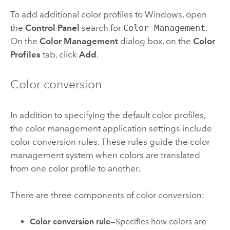
To add additional color profiles to Windows, open
the
Control Panel
search for
Color Management
.
On the
Color Management
dialog box, on the
Color
Profiles
tab, click
Add
.
Color conversion
In addition to specifying the default color profiles,
the color management application settings include
color conversion rules. These rules guide the color
management system when colors are translated
from one color profile to another.
There are three components of color conversion:
Color conversion rule
—Specifies how colors are