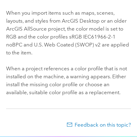
When you import items such as maps, scenes,
layouts, and styles from
ArcGIS Desktop
or an older
ArcGIS AllSource
project, the color model is set to
RGB and the color profiles sRGB IEC61966-2-1
noBPC and U.S. Web Coated (SWOP) v2 are applied
to the item.
When a project references a color profile that is not
installed on the machine, a warning appears. Either
install the missing color profile or choose an
available, suitable color profile as a replacement.
Feedback on this topic?