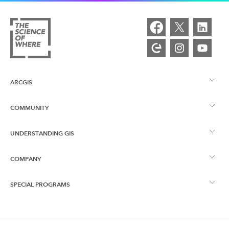
ARCGIS
COMMUNITY
ArcGIS Overview
UNDERSTANDING GIS
Esri Community
Mapping
COMPANY
What is GIS?
ArcGIS Blog
ArcGIS Pro
SPECIAL PROGRAMS
About Esri
Location Intelligence
Industry Blog
ArcGIS Enterprise
ArcGIS for Personal Use
Contact Us
Training
User Research and Testing
ArcGIS Online