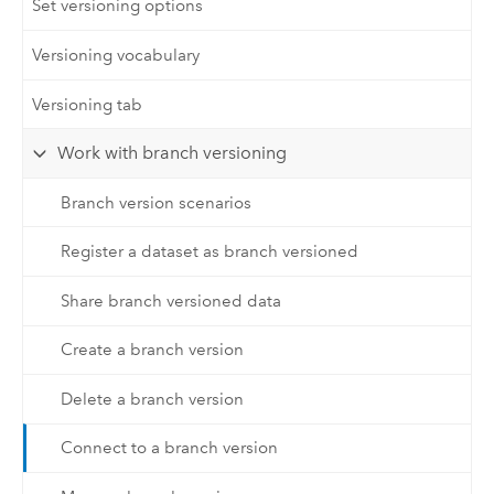
Set versioning options
Versioning vocabulary
Versioning tab
Work with branch versioning
Branch version scenarios
Register a dataset as branch versioned
Share branch versioned data
Create a branch version
Delete a branch version
Connect to a branch version