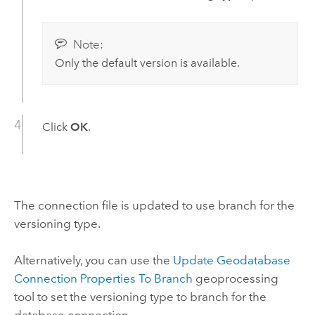
Note:
Only the default version is available.
Click
OK
.
The connection file is updated to use branch for the
versioning type.
Alternatively, you can use the
Update Geodatabase
Connection Properties To Branch
geoprocessing
tool to set the versioning type to branch for the