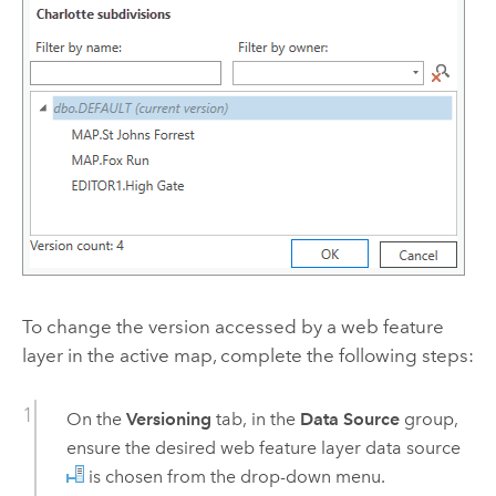
To change the version accessed by a web feature
layer in the active map, complete the following steps:
On the
Versioning
tab, in the
Data Source
group,
ensure the desired web feature layer data source
is chosen from the drop-down menu.