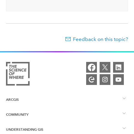
Feedback on this topic?
ARCGIS
COMMUNITY
ArcGIS Overview
UNDERSTANDING GIS
Esri Community
Mapping