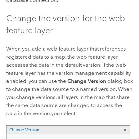
database connection.
Change the version for the web
feature layer
When you add a web feature layer that references
registered data to a map, the web feature layer
accesses the data in the default version. If the web
feature layer has the version management capability
enabled, you can use the
Change Version
dialog box
to change the data source to a named version. When
you change versions, all layers in the map that share
the same data source are changed to access the
data in the version you select.