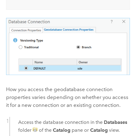
How you access the geodatabase connection
properties varies depending on whether you access
it for a new connection or an existing connection.
Access the database connection in the
Databases
folder
of the
Catalog
pane or
Catalog
view.