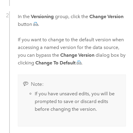
In the
Versioning
group, click the
Change Version
button
.
If you want to change to the default version when
accessing a named version for the data source,
you can bypass the
Change Version
dialog box by
clicking
Change To Default
.
Note:
If you have unsaved edits, you will be
prompted to save or discard edits
before changing the version.