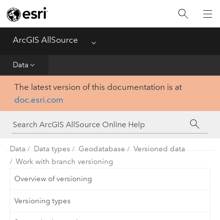
Projects
ArcGIS AllSource
Menu
Visualization
Data
Data
The latest version of this documentation is at
doc.esri.com
Analysis
Production
Data
Data types
Geodatabase
Versioned data
Customization
Work with branch versioning
Overview of versioning
Reference
Versioning types