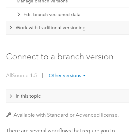
Manage branch versions
Edit branch versioned data
Work with traditional versioning
Connect to a branch version
AllSource 1.5
|
Other versions
In this topic
Available with Standard or Advanced license.
There are several workflows that require you to