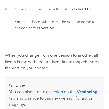
Choose a version from the list and click
OK
.
You can also double-click the version name to
change to that version.
When you change from one version to another, all
layers in the web feature layer in the map change to
the version you choose.
Dive-in:
You can also
create a version on the
Versioning
tab
and change to this new version for active
map layers.