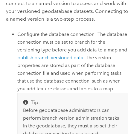
connect to a named version to access and work with
your versioned geodatabase datasets. Connecting to
a named version is a two-step process.
Configure the database connection—The database
connection must be set to branch for the
versioning type before you add data to a map and
publish branch versioned data
. The version
properties are stored as part of the database
connection file and used when performing tasks
that use the database connection, such as when
you add feature classes and tables to a map.
Tip:
Before geodatabase administrators can
perform branch version administration tasks
in the geodatabase, they must also set their
database connection to use branch