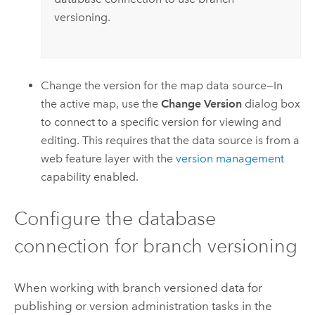
versioning.
Change the version for the map data source—In
the active map, use the
Change Version
dialog box
to connect to a specific version for viewing and
editing. This requires that the data source is from a
web feature layer with the
version management
capability enabled.
Configure the database
connection for branch versioning
When working with branch versioned data for
publishing or version administration tasks in the