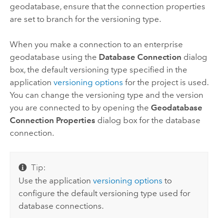
geodatabase, ensure that the connection properties
are set to branch for the versioning type.
When you make a connection to an enterprise
geodatabase using the
Database Connection
dialog
box, the default versioning type specified in the
application
versioning options
for the project is used.
You can change the versioning type and the version
you are connected to by opening the
Geodatabase
Connection Properties
dialog box for the database
connection.
Tip:
Use the application
versioning options
to
configure the default versioning type used for
database connections.