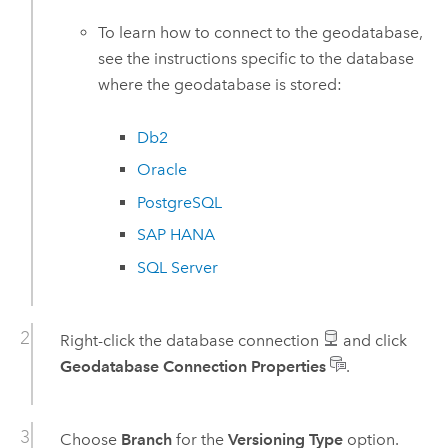
To learn how to connect to the geodatabase,
see the instructions specific to the database
where the geodatabase is stored:
Db2
Oracle
PostgreSQL
SAP HANA
SQL Server
Right-click the database connection
and click
Geodatabase Connection Properties
.
Choose
Branch
for the
Versioning Type
option.