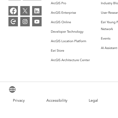
ArcGIS Pro
Industry Bl
ArcGIS Enterprise
User Resear
ArcGIS Online
Esri Young P
Network
Developer Technology
Events
ArcGIS Location Platform
AI Assistant
Esri Store
ArcGIS Architecture Center
English (Global)
Privacy
Accessibility
Legal