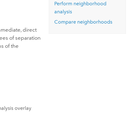
Explore ArcGIS Enterprise
Read the story
Perform neighborhood
analysis
Compare neighborhoods
mediate, direct
ees of separation
s of the
alysis overlay