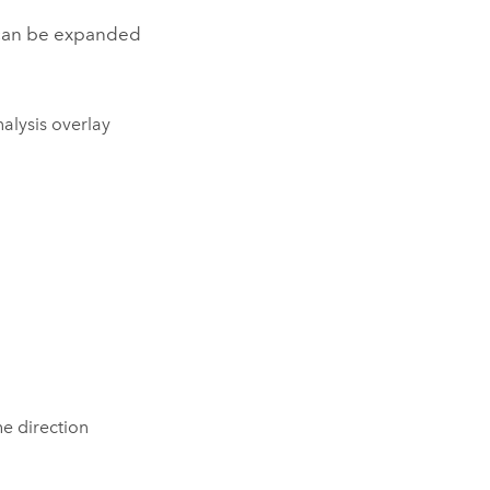
can be expanded
alysis overlay
he direction