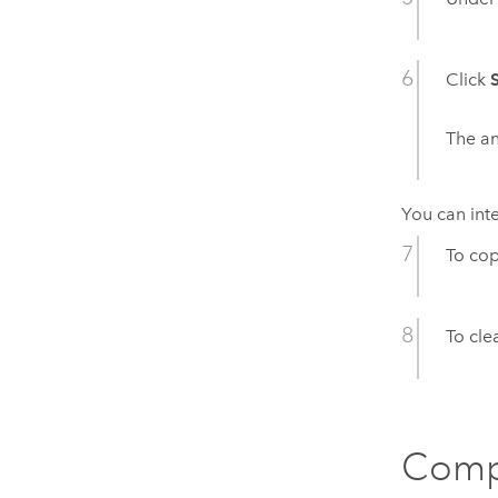
Click
The an
You can inte
To cop
To clea
Comp