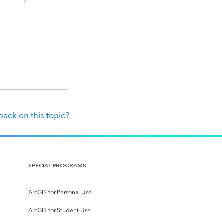
ack on this topic?
SPECIAL PROGRAMS
ArcGIS for Personal Use
ArcGIS for Student Use