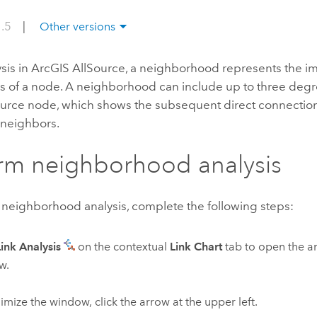
1.5
|
Other versions
ysis in
ArcGIS AllSource
, a neighborhood represents the im
s of a node. A neighborhood can include up to three degr
ource node, which shows the subsequent direct connection
neighbors.
rm neighborhood analysis
 neighborhood analysis, complete the following steps:
Link Analysis
on the contextual
Link Chart
tab to open the an
w.
imize the window, click the arrow at the upper left.