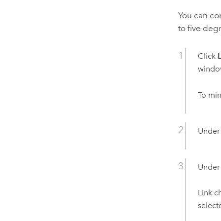
You can co
to five deg
Click
windo
To min
Unde
Unde
Link c
select