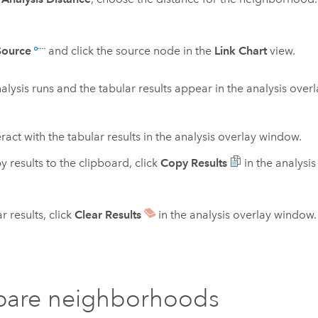
Source
and click the source node in the
Link Chart
view.
alysis runs and the tabular results appear in the analysis over
ract with the tabular results in the analysis overlay window.
y results to the clipboard, click
Copy Results
in the analysi
r results, click
Clear Results
in the analysis overlay window.
are neighborhoods