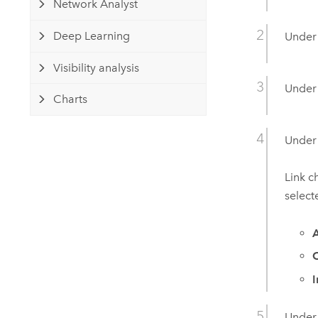
Network Analyst
Deep Learning
Unde
Visibility analysis
Unde
Charts
Unde
Link c
select
A
Unde