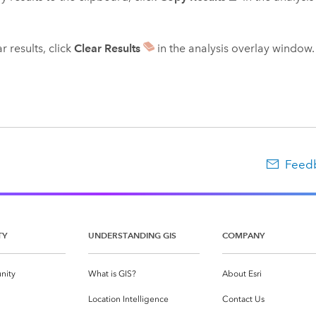
r results, click
Clear Results
in the analysis overlay window.
Feedb
TY
UNDERSTANDING GIS
COMPANY
nity
What is GIS?
About Esri
g
Location Intelligence
Contact Us