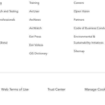
og
Training
Careers
ch and Testing
ArcUser
Open Vision
rofessionals
ArcNews
Partners
ArcWatch
Code of Business Cond
Esri Press
Environmental &
 (Beta)
Sustainability Initiatives
Esri Videos
Sitemap
GIS Dictionary
Web Terms of Use
Trust Center
Manage Cook