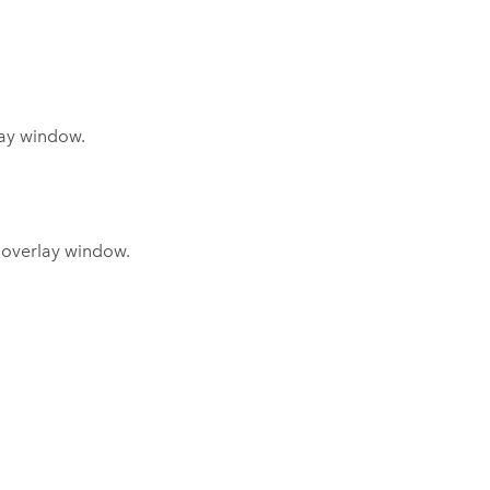
lay window.
s overlay window.