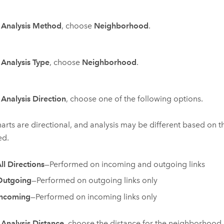
r
Analysis Method
, choose
Neighborhood
.
r
Analysis Type
, choose
Neighborhood
.
r
Analysis Direction
, choose one of the following options.
harts are directional, and analysis may be different based on t
ed.
ll Directions
—Performed on incoming and outgoing links
Outgoing
—Performed on outgoing links only
Incoming
—Performed on incoming links only
r
Analysis Distance
, choose the distance for the neighborhood.