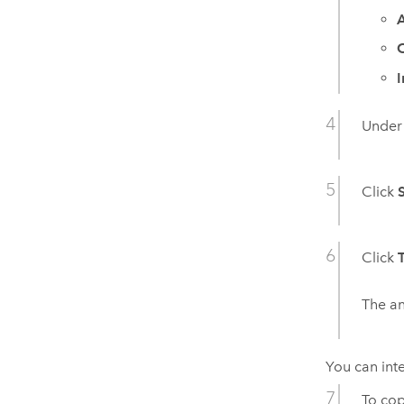
A
Unde
Click
Click
The an
You can inte
To cop