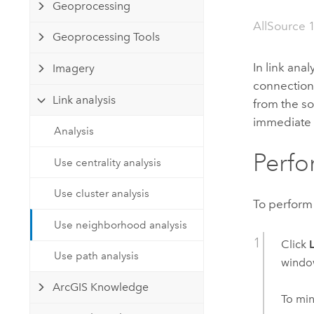
Developer Technology
Geoprocessing
Natural Resources
Build mapping & spatial analysis
AllSource 
Geoprocessing Tools
applications
All industries
In link anal
Imagery
connection
All products
Link analysis
from the s
immediate 
Analysis
Perfo
Use centrality analysis
Use cluster analysis
To perform
Use neighborhood analysis
Click
Use path analysis
windo
ArcGIS Knowledge
To min