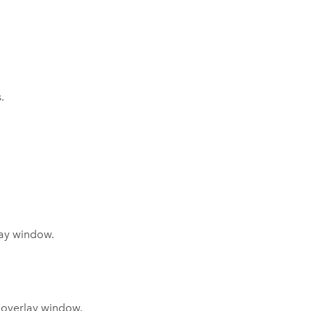
.
lay window.
s overlay window.