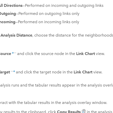
ll Directions
—Performed on incoming and outgoing links
Outgoing
—Performed on outgoing links only
Incoming
—Performed on incoming links only
r
Analysis Distance
, choose the distance for the neighborhoods
Source
and click the source node in the
Link Chart
view.
Target
and click the target node in the
Link Chart
view.
alysis runs and the tabular results appear in the analysis over
ract with the tabular results in the analysis overlay window.
y results to the clipboard, click
Copy Results
in the analysi