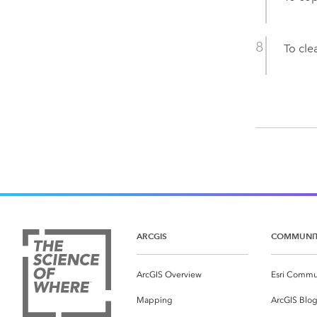
To clea
ARCGIS
COMMUNI
ArcGIS Overview
Esri Commu
Mapping
ArcGIS Blo