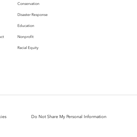
Conservation
Disaster Response
Education
uct
Nonprofit
Racial Equity
ies
Do Not Share My Personal Information