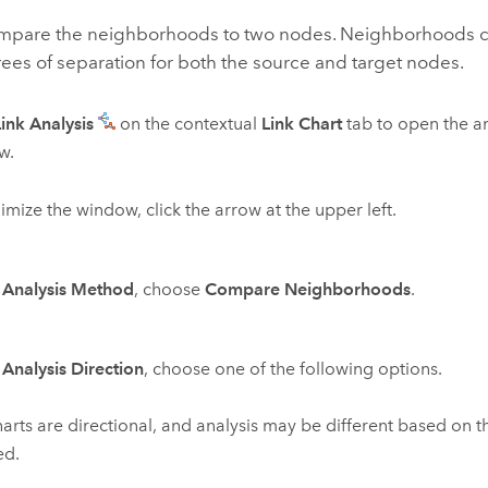
mpare the neighborhoods to two nodes. Neighborhoods 
rees of separation for both the source and target nodes.
Link Analysis
on the contextual
Link Chart
tab to open the an
w.
imize the window, click the arrow at the upper left.
r
Analysis Method
, choose
Compare Neighborhoods
.
r
Analysis Direction
, choose one of the following options.
harts are directional, and analysis may be different based on t
ed.