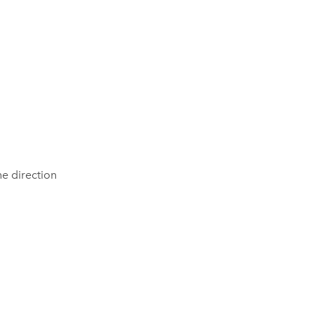
he direction