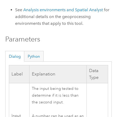
See
Analysis environments and Spatial Analyst
for
additional details on the geoprocessing
environments that apply to this tool.
Parameters
Dialog
Python
Data
Label
Explanation
Type
The input being tested to
determine if it is less than
the second input.
Input
A number can be used as an