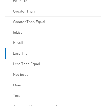
Equal To
Greater Than
Greater Than Equal
InList
Is Null
Less Than
Less Than Equal
Not Equal
Over
Test