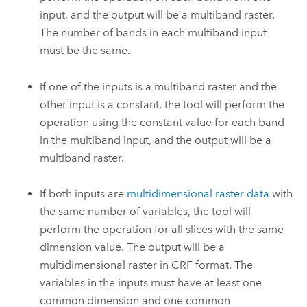
input, and the output will be a multiband raster.
The number of bands in each multiband input
must be the same.
If one of the inputs is a multiband raster and the
other input is a constant, the tool will perform the
operation using the constant value for each band
in the multiband input, and the output will be a
multiband raster.
If both inputs are
multidimensional raster data
with
the same number of variables, the tool will
perform the operation for all slices with the same
dimension value. The output will be a
multidimensional raster in CRF format. The
variables in the inputs must have at least one
common dimension and one common