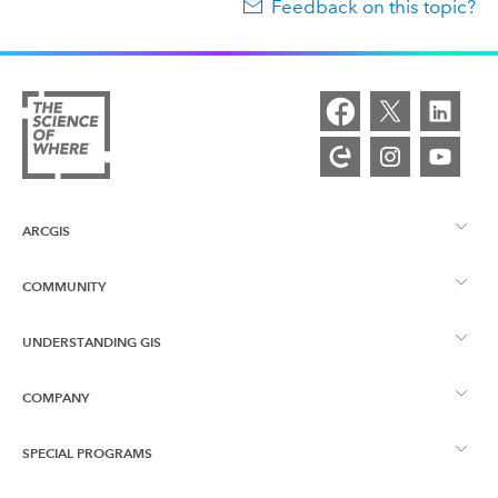
Feedback on this topic?
ARCGIS
COMMUNITY
ArcGIS Overview
UNDERSTANDING GIS
Esri Community
Mapping
COMPANY
What is GIS?
ArcGIS Blog
ArcGIS Pro
SPECIAL PROGRAMS
About Esri
Location Intelligence
Industry Blog
ArcGIS Enterprise