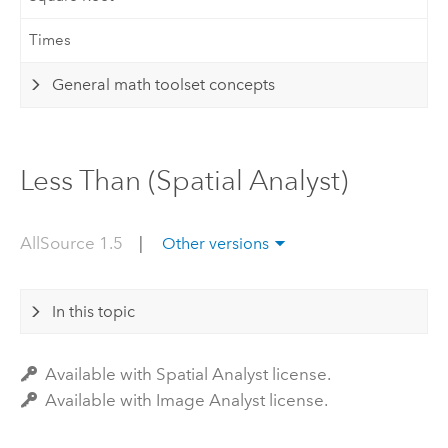
Times
General math toolset concepts
Less Than (Spatial Analyst)
AllSource 1.5
|
Other versions
In this topic
Available with Spatial Analyst license.
Available with Image Analyst license.