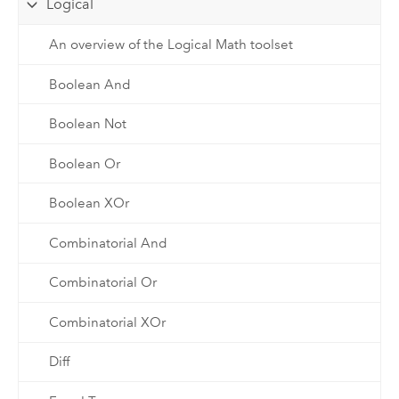
Logical
An overview of the Logical Math toolset
Boolean And
Boolean Not
Boolean Or
Boolean XOr
Combinatorial And
Combinatorial Or
Combinatorial XOr
Diff