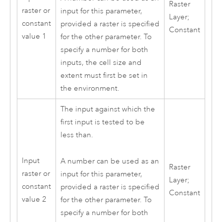
Raster
raster or
input for this parameter,
Layer;
constant
provided a raster is specified
Constant
value 1
for the other parameter. To
specify a number for both
inputs, the cell size and
extent must first be set in
the environment.
The input against which the
first input is tested to be
less than.
Input
A number can be used as an
Raster
raster or
input for this parameter,
Layer;
constant
provided a raster is specified
Constant
value 2
for the other parameter. To
specify a number for both