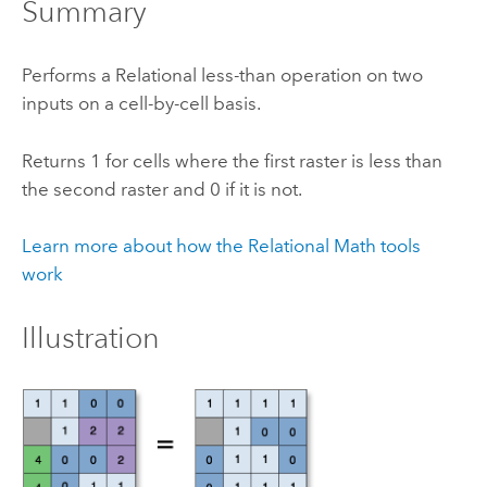
Summary
Performs a Relational less-than operation on two
inputs on a cell-by-cell basis.
Returns 1 for cells where the first raster is less than
the second raster and 0 if it is not.
Learn more about how the Relational Math tools
work
Illustration