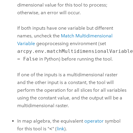
dimensional value for this tool to process;
otherwise, an error will occur.
If both inputs have one variable but different
names, uncheck the
Match Multidimensional
Variable
geoprocessing environment (set
arcpy.env.matchMultidimensionalVariabl
= False
in Python) before running the tool.
If one of the inputs is a multidimensional raster
and the other input is a constant, the tool will
perform the operation for all slices for all variables
using the constant value, and the output will be a
multidimensional raster.
In map algebra, the equivalent
operator
symbol
for this tool is "
<
" (
link
).