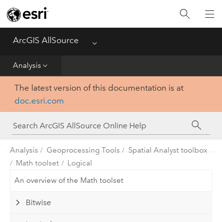
Projects
ArcGIS AllSource
Menu
Visualization
Analysis
Data
The latest version of this documentation is at
doc.esri.com
Analysis
Production
Analysis
Geoprocessing Tools
Spatial Analyst toolbox
Customization
Math toolset
Logical
An overview of the Math toolset
Reference
Bitwise