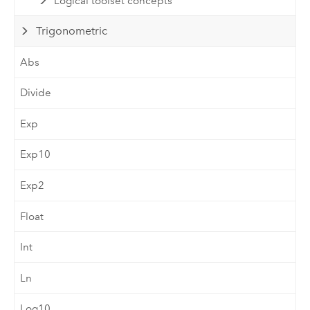
Logical toolset concepts
Trigonometric
Abs
Divide
Exp
Exp10
Exp2
Float
Int
Ln
Log10