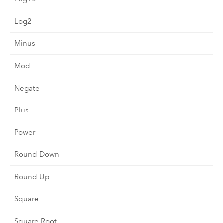
Log2
Minus
Mod
Negate
Plus
Power
Round Down
Round Up
Square
Square Root