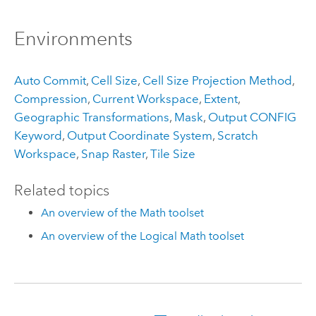
Environments
Auto Commit
,
Cell Size
,
Cell Size Projection Method
,
Compression
,
Current Workspace
,
Extent
,
Geographic Transformations
,
Mask
,
Output CONFIG
Keyword
,
Output Coordinate System
,
Scratch
Workspace
,
Snap Raster
,
Tile Size
Related topics
An overview of the Math toolset
An overview of the Logical Math toolset