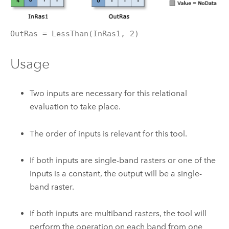
OutRas = LessThan(InRas1, 2)
Usage
Two inputs are necessary for this relational
evaluation to take place.
The order of inputs is relevant for this tool.
If both inputs are single-band rasters or one of the
inputs is a constant, the output will be a single-
band raster.
If both inputs are multiband rasters, the tool will
perform the operation on each band from one