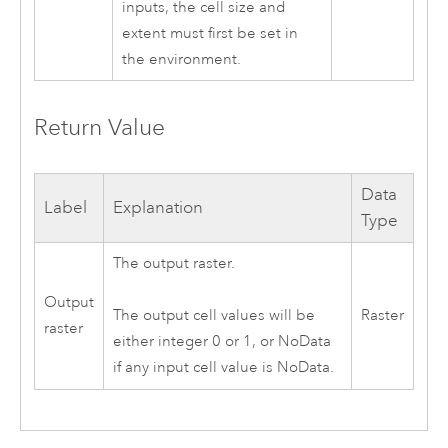
inputs, the cell size and
extent must first be set in
the environment.
Return Value
Data
Label
Explanation
Type
The output raster.
Output
Raster
The output cell values will be
raster
either integer 0 or 1, or NoData
if any input cell value is NoData.