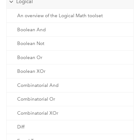
Logical
An overview of the Logical Math toolset
Boolean And
Boolean Not
Boolean Or
Boolean XOr
Combinatorial And
Combinatorial Or
Combinatorial XOr
Diff