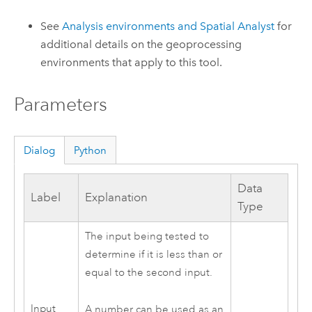
See
Analysis environments and Spatial Analyst
for
additional details on the geoprocessing
environments that apply to this tool.
Parameters
Dialog
Python
Data
Label
Explanation
Type
The input being tested to
determine if it is less than or
equal to the second input.
Input
A number can be used as an