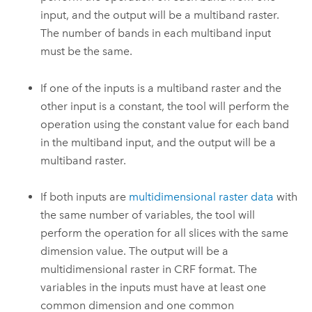
input, and the output will be a multiband raster.
The number of bands in each multiband input
must be the same.
If one of the inputs is a multiband raster and the
other input is a constant, the tool will perform the
operation using the constant value for each band
in the multiband input, and the output will be a
multiband raster.
If both inputs are
multidimensional raster data
with
the same number of variables, the tool will
perform the operation for all slices with the same
dimension value. The output will be a
multidimensional raster in CRF format. The
variables in the inputs must have at least one
common dimension and one common