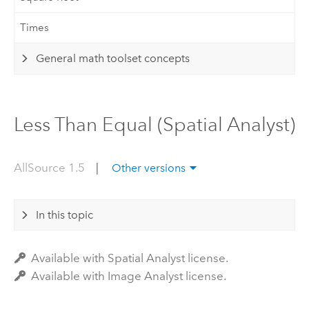
Times
General math toolset concepts
Less Than Equal (Spatial Analyst)
AllSource 1.5
|
Other versions
In this topic
Available with Spatial Analyst license.
Available with Image Analyst license.