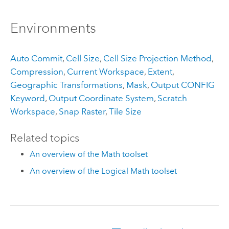
Environments
Auto Commit
,
Cell Size
,
Cell Size Projection Method
,
Compression
,
Current Workspace
,
Extent
,
Geographic Transformations
,
Mask
,
Output CONFIG
Keyword
,
Output Coordinate System
,
Scratch
Workspace
,
Snap Raster
,
Tile Size
Related topics
An overview of the Math toolset
An overview of the Logical Math toolset