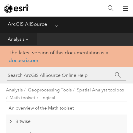
Projects
ArcGIS AllSource
Menu
Visualization
Analysis
Data
The latest version of this documentation is at
doc.esri.com
Analysis
Production
Analysis
Geoprocessing Tools
Spatial Analyst toolbox
Customization
Math toolset
Logical
An overview of the Math toolset
Reference
Bitwise