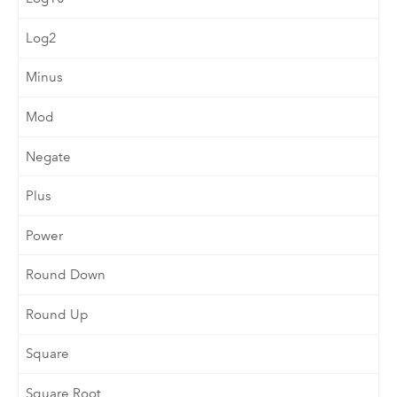
Log2
Minus
Mod
Negate
Plus
Power
Round Down
Round Up
Square
Square Root