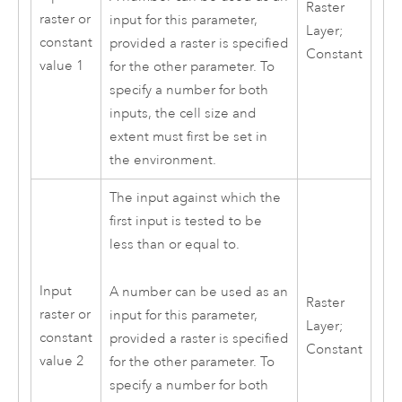
Raster
raster or
input for this parameter,
Layer;
constant
provided a raster is specified
Constant
value 1
for the other parameter. To
specify a number for both
inputs, the cell size and
extent must first be set in
the environment.
The input against which the
first input is tested to be
less than or equal to.
Input
A number can be used as an
Raster
raster or
input for this parameter,
Layer;
constant
provided a raster is specified
Constant
value 2
for the other parameter. To
specify a number for both