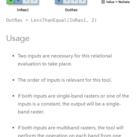
OutRas = LessThanEqual(InRas1, 2)
Usage
Two inputs are necessary for this relational
evaluation to take place.
The order of inputs is relevant for this tool.
If both inputs are single-band rasters or one of the
inputs is a constant, the output will be a single-
band raster.
If both inputs are multiband rasters, the tool will
perform the operation on each band from one