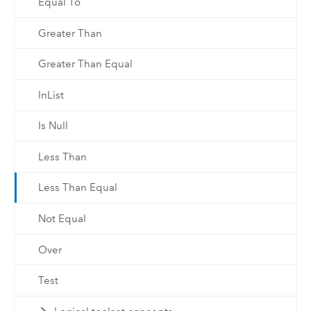
Equal To
Greater Than
Greater Than Equal
InList
Is Null
Less Than
Less Than Equal
Not Equal
Over
Test