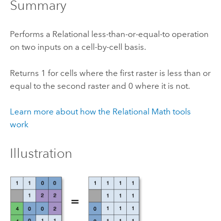
Summary
Performs a Relational less-than-or-equal-to operation
on two inputs on a cell-by-cell basis.
Returns 1 for cells where the first raster is less than or
equal to the second raster and 0 where it is not.
Learn more about how the Relational Math tools
work
Illustration