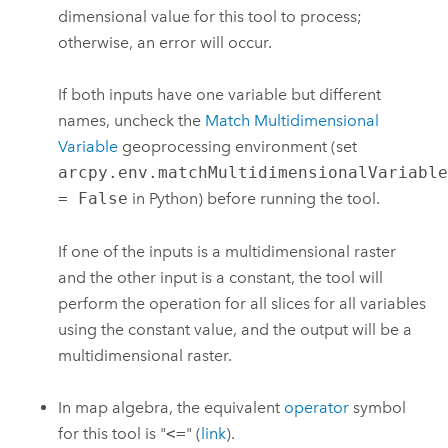
dimensional value for this tool to process;
otherwise, an error will occur.
If both inputs have one variable but different
names, uncheck the
Match Multidimensional
Variable
geoprocessing environment (set
arcpy.env.matchMultidimensionalVariabl
= False
in Python) before running the tool.
If one of the inputs is a multidimensional raster
and the other input is a constant, the tool will
perform the operation for all slices for all variables
using the constant value, and the output will be a
multidimensional raster.
In map algebra, the equivalent
operator
symbol
for this tool is "
<=
" (
link
).