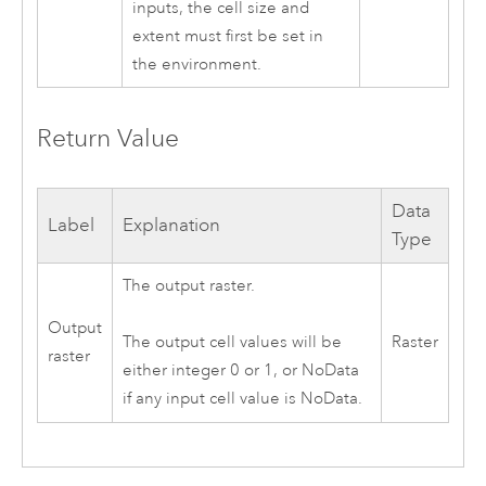
inputs, the cell size and
extent must first be set in
the environment.
Return Value
Data
Label
Explanation
Type
The output raster.
Output
Raster
The output cell values will be
raster
either integer 0 or 1, or NoData
if any input cell value is NoData.