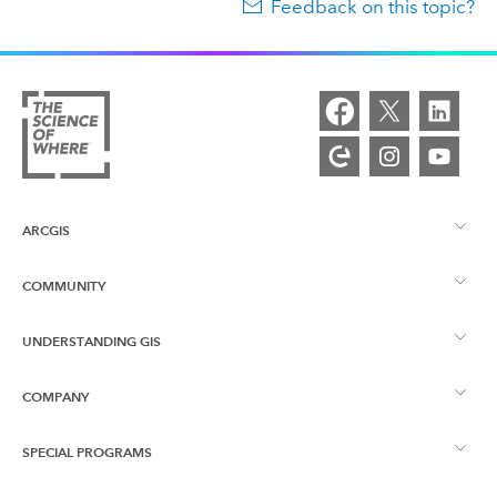
Feedback on this topic?
ARCGIS
COMMUNITY
ArcGIS Overview
UNDERSTANDING GIS
Esri Community
Mapping
COMPANY
What is GIS?
ArcGIS Blog
ArcGIS Pro
SPECIAL PROGRAMS
About Esri
Location Intelligence
Industry Blog
ArcGIS Enterprise