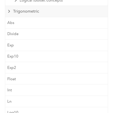
Logical toolset concepts
Trigonometric
Abs
Divide
Exp
Exp10
Exp2
Float
Int
Ln
Log10