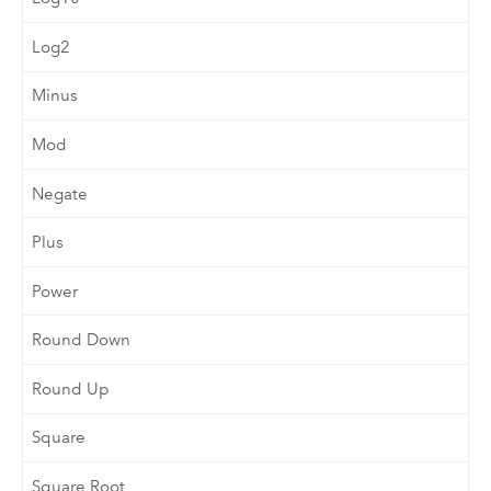
Log2
Minus
Mod
Negate
Plus
Power
Round Down
Round Up
Square
Square Root