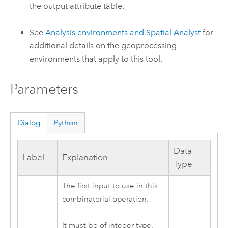
the output attribute table.
See
Analysis environments and Spatial Analyst
for
additional details on the geoprocessing
environments that apply to this tool.
Parameters
Dialog
Python
Data
Label
Explanation
Type
The first input to use in this
combinatorial operation.
It must be of integer type.