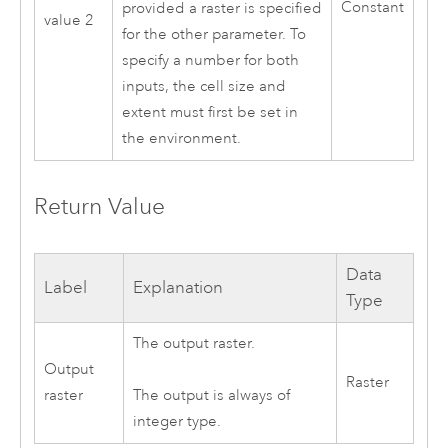
Constant
provided a raster is specified
value 2
for the other parameter. To
specify a number for both
inputs, the cell size and
extent must first be set in
the environment.
Return Value
Data
Label
Explanation
Type
The output raster.
Output
Raster
raster
The output is always of
integer type.