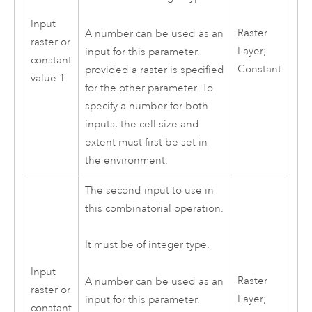
Input
Raster
A number can be used as an
raster or
Layer;
input for this parameter,
constant
Constant
provided a raster is specified
value 1
for the other parameter. To
specify a number for both
inputs, the cell size and
extent must first be set in
the environment.
The second input to use in
this combinatorial operation.
It must be of integer type.
Input
Raster
A number can be used as an
raster or
Layer;
input for this parameter,
constant