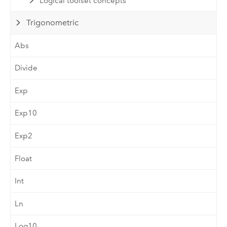
Logical toolset concepts
Trigonometric
Abs
Divide
Exp
Exp10
Exp2
Float
Int
Ln
Log10