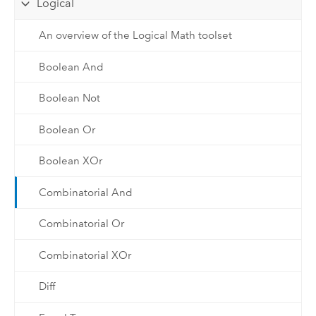
Logical
An overview of the Logical Math toolset
Boolean And
Boolean Not
Boolean Or
Boolean XOr
Combinatorial And
Combinatorial Or
Combinatorial XOr
Diff