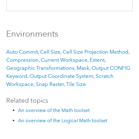
Environments
Auto Commit
,
Cell Size
,
Cell Size Projection Method
,
Compression
,
Current Workspace
,
Extent
,
Geographic Transformations
,
Mask
,
Output CONFIG
Keyword
,
Output Coordinate System
,
Scratch
Workspace
,
Snap Raster
,
Tile Size
Related topics
An overview of the Math toolset
An overview of the Logical Math toolset