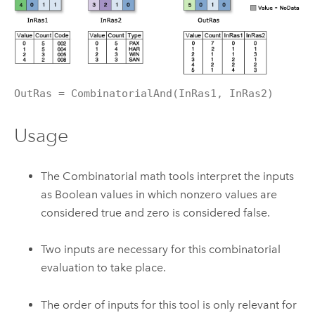
OutRas = CombinatorialAnd(InRas1, InRas2)
Usage
The Combinatorial math tools interpret the inputs
as Boolean values in which nonzero values are
considered true and zero is considered false.
Two inputs are necessary for this combinatorial
evaluation to take place.
The order of inputs for this tool is only relevant for