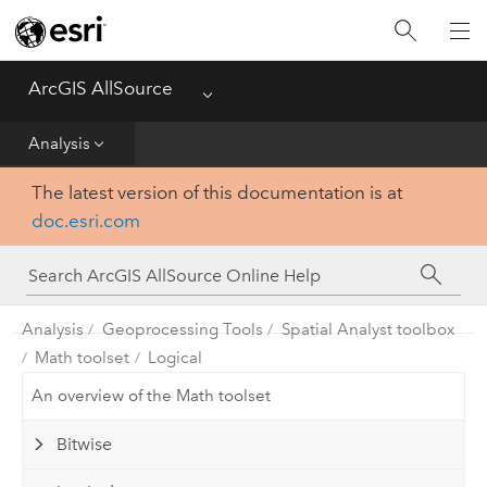
Projects
ArcGIS AllSource
Menu
Visualization
Analysis
Data
The latest version of this documentation is at
doc.esri.com
Analysis
Production
Analysis
Geoprocessing Tools
Spatial Analyst toolbox
Customization
Math toolset
Logical
An overview of the Math toolset
Reference
Bitwise