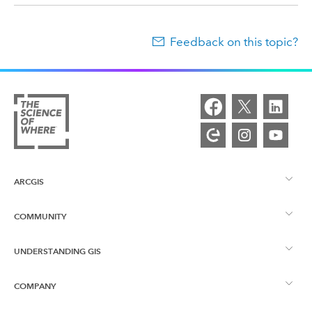
Feedback on this topic?
ARCGIS
COMMUNITY
ArcGIS Overview
UNDERSTANDING GIS
Esri Community
Mapping
COMPANY
What is GIS?
ArcGIS Blog
ArcGIS Pro