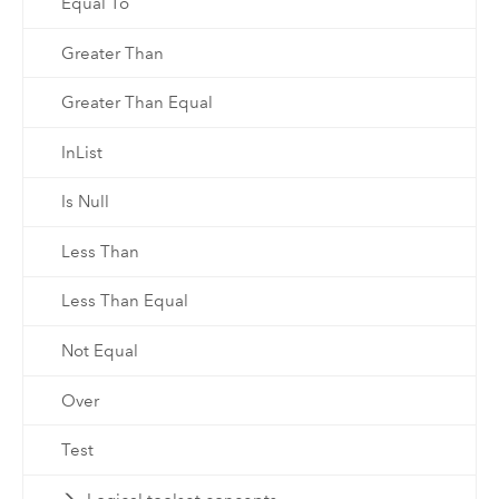
Equal To
Greater Than
Greater Than Equal
InList
Is Null
Less Than
Less Than Equal
Not Equal
Over
Test