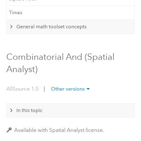
Times
General math toolset concepts
Combinatorial And (Spatial
Analyst)
AllSource 1.5
|
Other versions
In this topic
Available with Spatial Analyst license.