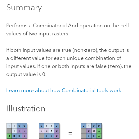
Summary
Performs a Combinatorial And operation on the cell
values of two input rasters.
If both input values are true (non-zero), the output is
a different value for each unique combination of
input values. If one or both inputs are false (zero), the
output value is 0.
Learn more about how Combinatorial tools work
Illustration