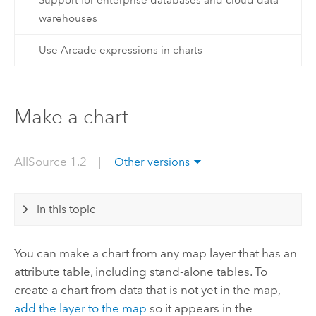
Support for enterprise databases and cloud data
warehouses
Use Arcade expressions in charts
Make a chart
AllSource 1.2
|
Other versions
In this topic
You can make a chart from any map layer that has an
attribute table, including stand-alone tables. To
create a chart from data that is not yet in the map,
add the layer to the map
so it appears in the