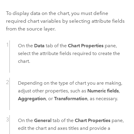
To display data on the chart, you must define
required chart variables by selecting attribute fields
from the source layer.
On the
Data
tab of the
Chart Properties
pane,
select the attribute fields required to create the
chart.
Depending on the type of chart you are making,
adjust other properties, such as
Numeric fields
,
Aggregation
, or
Transformation
, as necessary.
On the
General
tab of the
Chart Properties
pane,
edit the chart and axes titles and provide a