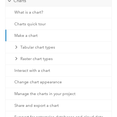
Charts
What is a chart?
Charts quick tour
Make a chart
Tabular chart types
Raster chart types
Interact with a chart
Change chart appearance
Manage the charts in your project
Share and export a chart