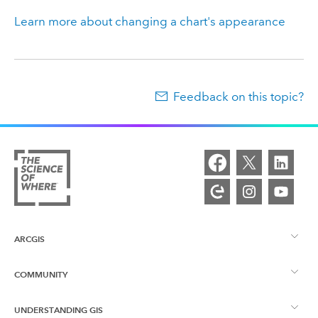
Learn more about changing a chart's appearance
Feedback on this topic?
ARCGIS
COMMUNITY
ArcGIS Overview
UNDERSTANDING GIS
Esri Community
Mapping