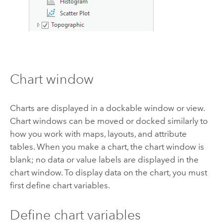
Chart window
Charts are displayed in a dockable window or view.
Chart windows can be moved or docked similarly to
how you work with maps, layouts, and attribute
tables. When you make a chart, the chart window is
blank; no data or value labels are displayed in the
chart window. To display data on the chart, you must
first define chart variables.
Define chart variables