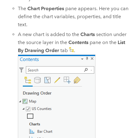
The
Chart Properties
pane appears. Here you can
define the chart variables, properties, and title
text.
A new chart is added to the
Charts
section under
the source layer in the
Contents
pane on the
List
By Drawing Order
tab
.