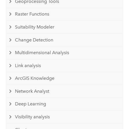
Geoprocessing Tools
Raster Functions
Suitability Modeler
Change Detection
Multidimensional Analysis
Link analysis
ArcGIS Knowledge
Network Analyst
Deep Learning
Visibility analysis