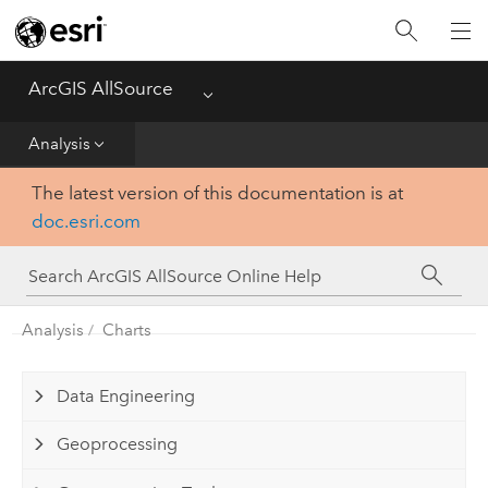
Projects
ArcGIS AllSource
Menu
Visualization
Analysis
Data
The latest version of this documentation is at
doc.esri.com
Analysis
Production
Analysis
Charts
Customization
Data Engineering
Reference
Geoprocessing