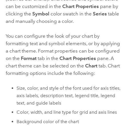
can be customized in the
Chart Properties
pane by
clicking the
Symbol
color swatch in the
Series
table
and manually choosing a color.
You can configure the look of your chart by
formatting text and symbol elements, or by applying
a chart theme. Format properties can be configured
on the
Format
tab in the
Chart Properties
pane. A
chart theme can be selected on the
Chart
tab. Chart
formatting options include the following:
Size, color, and style of the font used for axis titles,
axis labels, description text, legend title, legend
text, and guide labels
Color, width, and line type for grid and axis lines
Background color of the chart