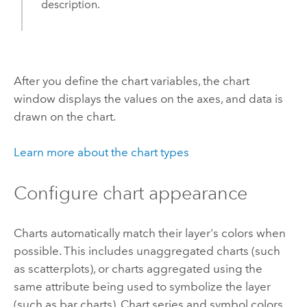
description.
After you define the chart variables, the chart
window displays the values on the axes, and data is
drawn on the chart.
Learn more about the chart types
Configure chart appearance
Charts automatically match their layer's colors when
possible. This includes unaggregated charts (such
as scatterplots), or charts aggregated using the
same attribute being used to symbolize the layer
(such as bar charts). Chart series and symbol colors