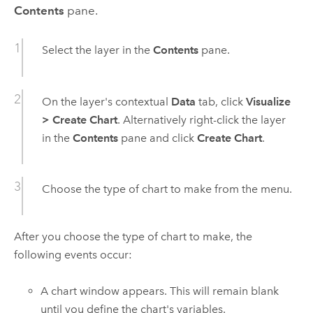
Contents
pane.
Select the layer in the
Contents
pane.
On the layer's contextual
Data
tab, click
Visualize
>
Create Chart
. Alternatively right-click the layer
in the
Contents
pane and click
Create Chart
.
Choose the type of chart to make from the menu.
After you choose the type of chart to make, the
following events occur:
A chart window appears. This will remain blank
until you define the chart's variables.